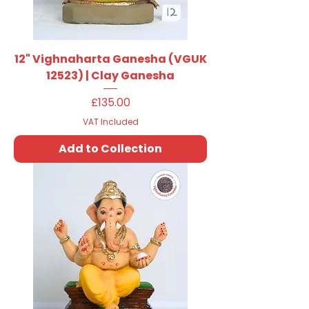
12" Vighnaharta Ganesha (VGUK
12523) | Clay Ganesha
Price
£135.00
VAT Included
Add to Collection