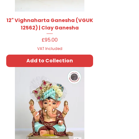
12" Vighnaharta Ganesha (VGUK
12562) | Clay Ganesha
Price
£95.00
VAT Included
Add to Collection