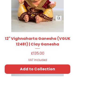
12" Vighnaharta Ganesha (VGUK
12481) | Clay Ganesha
Price
£135.00
VAT Included
Add to Collection