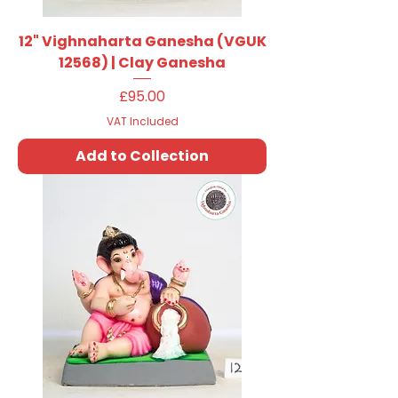
12" Vighnaharta Ganesha (VGUK
12568) | Clay Ganesha
Price
£95.00
VAT Included
Add to Collection