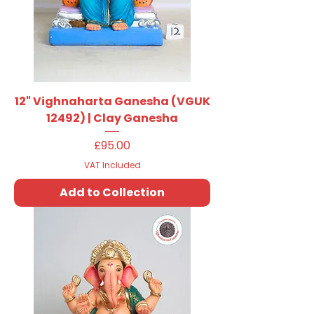
12" Vighnaharta Ganesha (VGUK
12492) | Clay Ganesha
Price
£95.00
VAT Included
Add to Collection