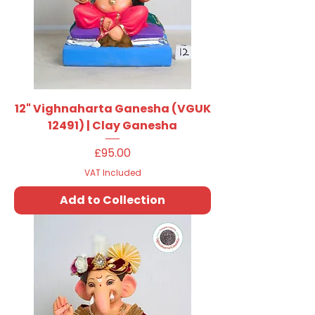
12" Vighnaharta Ganesha (VGUK
12491) | Clay Ganesha
Price
£95.00
VAT Included
Add to Collection