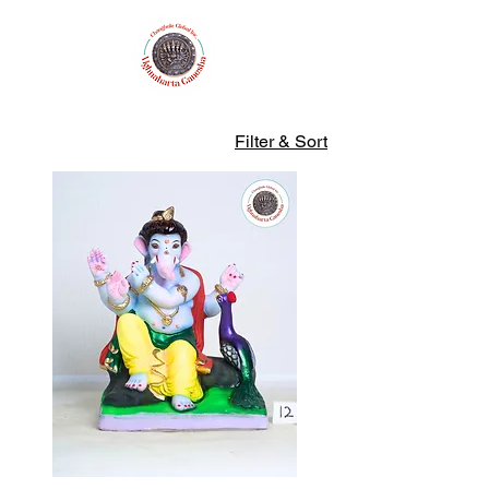
Filter & Sort