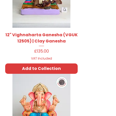
12" Vighnaharta Ganesha (VGUK
12505) | Clay Ganesha
Price
£135.00
VAT Included
Add to Collection