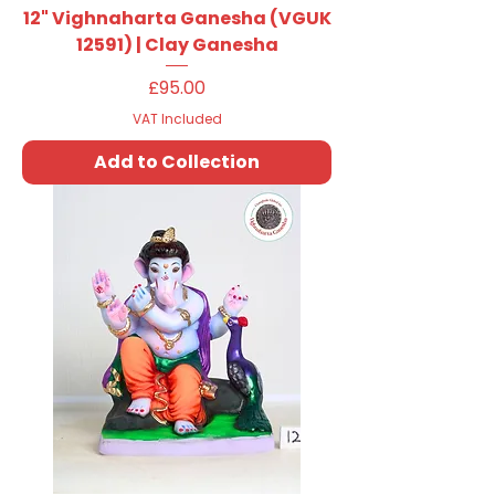
12" Vighnaharta Ganesha (VGUK
12591) | Clay Ganesha
Price
£95.00
VAT Included
Add to Collection