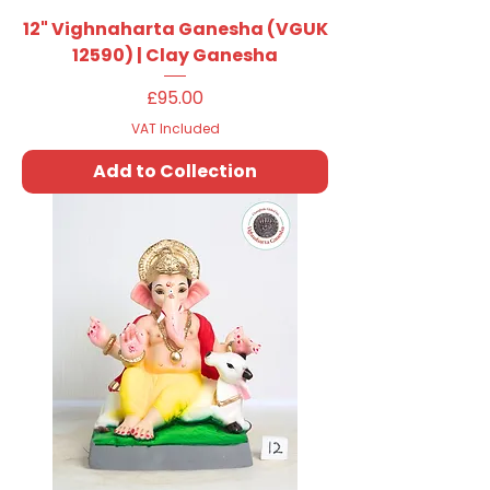
12" Vighnaharta Ganesha (VGUK
12590) | Clay Ganesha
Price
£95.00
VAT Included
Add to Collection