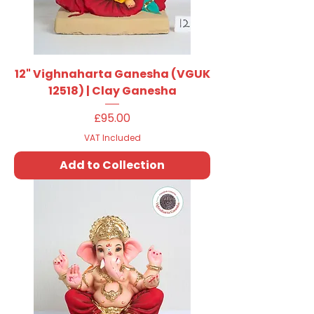
12" Vighnaharta Ganesha (VGUK
12518) | Clay Ganesha
Price
£95.00
VAT Included
Add to Collection