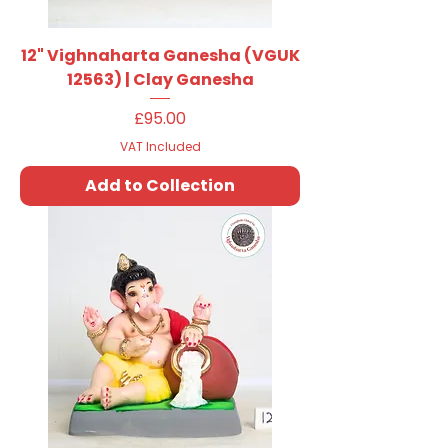
12" Vighnaharta Ganesha (VGUK
12563) | Clay Ganesha
Price
£95.00
VAT Included
Add to Collection