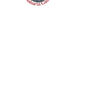
Quick Links
Home
Catalogue
About Us
Policies
Terms & Conditions
Shipping & Refunds
Wholesale Inquiries
Contact Us
+44 7831 281 592
chaughuleglobalinc@gmail.com
Trader Wembley, 87 Ealing Road,
Wembley, HA0 4BD