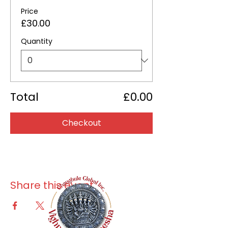
Price
£30.00
Quantity
Total
£0.00
Checkout
Share this event