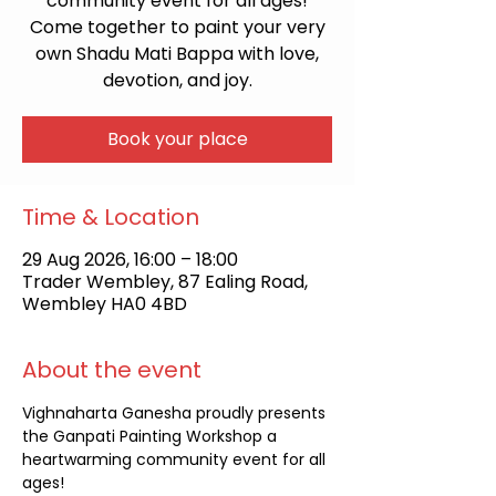
community event for all ages!
Come together to paint your very
own Shadu Mati Bappa with love,
devotion, and joy.
Book your place
Time & Location
29 Aug 2026, 16:00 – 18:00
Trader Wembley, 87 Ealing Road,
Wembley HA0 4BD
About the event
Vighnaharta Ganesha proudly presents 
the Ganpati Painting Workshop a 
heartwarming community event for all 
ages!