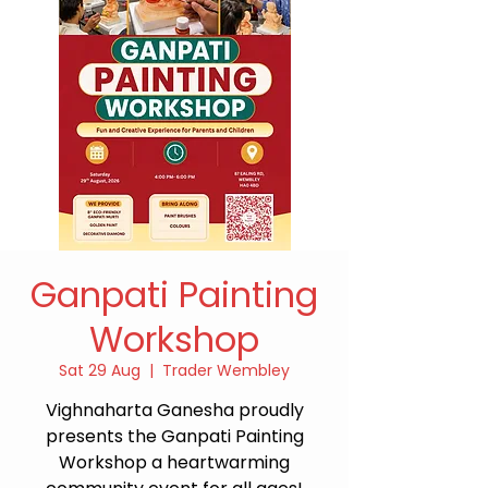
Ganpati Painting
Workshop
Sat 29 Aug
  |  
Trader Wembley
Vighnaharta Ganesha proudly
presents the Ganpati Painting
Workshop a heartwarming