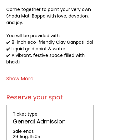
Come together to paint your very own 
Shadu Mati Bappa with love, devotion, 
and joy.
You will be provided with:
✔️ 8-inch eco-friendly Clay Ganpati Idol
✔️ Liquid gold paint & water
✔️ A vibrant, festive space filled with 
bhakti
Show More
Reserve your spot
Ticket type
General Admission
Sale ends
29 Aug, 15:05