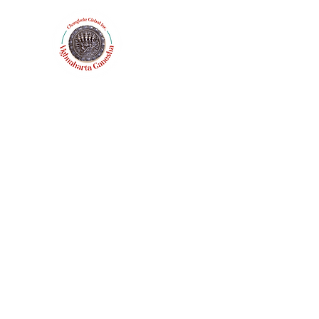
Home
Catalog