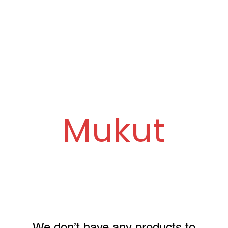
ue
Ganpati Painting Workshop
About Us
Mukut
We don’t have any products to