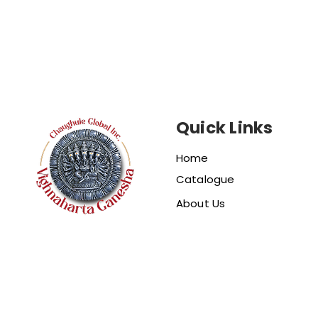
Quick Links
Home
Catalogue
About Us