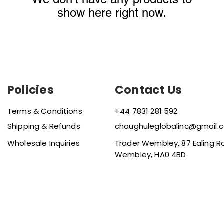
show here right now.
Policies
Contact Us
Terms & Conditions
+44 7831 281 592
Shipping & Refunds
chaughuleglobalinc@gmail.
Wholesale Inquiries
Trader Wembley, 87 Ealing R
Wembley, HA0 4BD